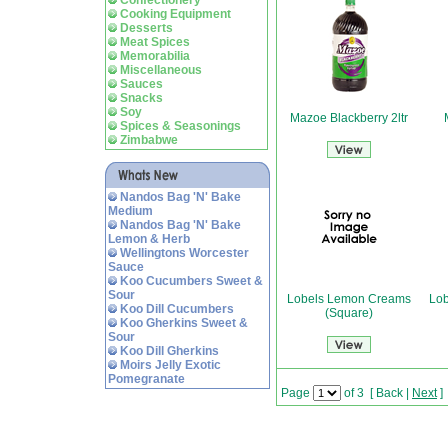
Confectionery
Cooking Equipment
Desserts
Meat Spices
Memorabilia
Miscellaneous
Sauces
Snacks
Soy
Mazoe Blackberry 2ltr
Spices & Seasonings
Zimbabwe
Nandos Bag 'N' Bake
Medium
Nandos Bag 'N' Bake
Lemon & Herb
Wellingtons Worcester
Sauce
Koo Cucumbers Sweet &
Sour
Lobels Lemon Creams
Lo
Koo Dill Cucumbers
(Square)
Koo Gherkins Sweet &
Sour
Koo Dill Gherkins
Moirs Jelly Exotic
Pomegranate
Page
of 3
[
Back
|
Next
]