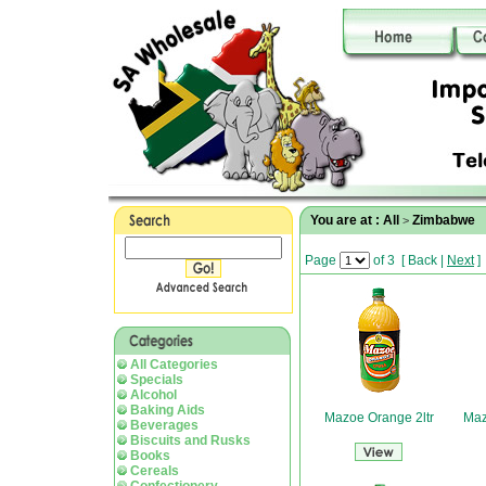
You are at :
All
Zimbabwe
>
Page
of 3
[
Back
|
Next
]
All Categories
Specials
Alcohol
Baking Aids
Mazoe Orange 2ltr
Maz
Beverages
Biscuits and Rusks
Books
Cereals