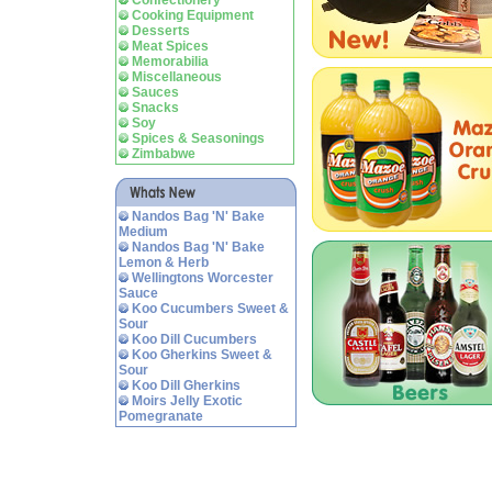
Confectionery
Cooking Equipment
Desserts
Meat Spices
Memorabilia
Miscellaneous
Sauces
Snacks
Soy
Spices & Seasonings
Zimbabwe
Nandos Bag 'N' Bake
Medium
Nandos Bag 'N' Bake
Lemon & Herb
Wellingtons Worcester
Sauce
Koo Cucumbers Sweet &
Sour
Koo Dill Cucumbers
Koo Gherkins Sweet &
Sour
Koo Dill Gherkins
Moirs Jelly Exotic
Pomegranate