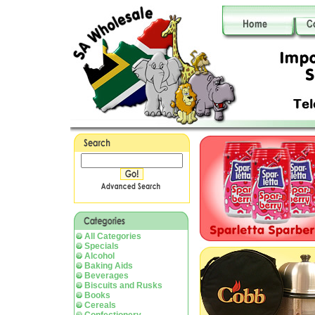
All Categories
Specials
Alcohol
Baking Aids
Beverages
Biscuits and Rusks
Books
Cereals